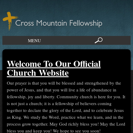
MENU
Welcome To Our Official
Church Website
Our prayer is that you will be blessed and strengthened by the
power of Jesus, and that you will live a life of abundance in
fellowship, joy and liberty. Community church is here for you. It
is not just a church; it is a fellowship of believers coming
together to declare the glory of the Lord, and to celebrate Jesus
as King. We study the Word, practice what we learn, and in the
process grow together. May God richly bless you! May the Lord
bless you and keep you! We hope to see you soon!