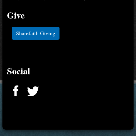
Give
Sharefaith Giving
Social