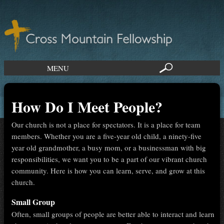
MENU
How Do I Meet People?
Our church is not a place for spectators. It is a place for team
members. Whether you are a five-year old child, a ninety-five
year old grandmother, a busy mom, or a businessman with big
responsibilities, we want you to be a part of our vibrant church
community. Here is how you can learn, serve, and grow at this
church.
Small Group
Often, small groups of people are better able to interact and learn