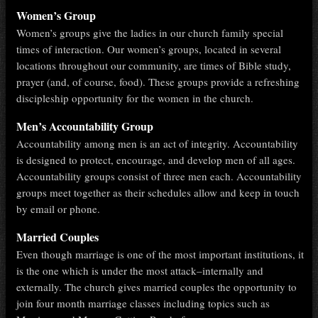
Women’s Group
Women’s groups give the ladies in our church family special
times of interaction. Our women’s groups, located in several
locations throughout our community, are times of Bible study,
prayer (and, of course, food). These groups provide a refreshing
discipleship opportunity for the women in the church.
Men’s Accountability Group
Accountability among men is an act of integrity. Accountability
is designed to protect, encourage, and develop men of all ages.
Accountability groups consist of three men each. Accountability
groups meet together as their schedules allow and keep in touch
by email or phone.
Married Couples
Even though marriage is one of the most important institutions, it
is the one which is under the most attack–internally and
externally. The church gives married couples the opportunity to
join four month marriage classes including topics such as