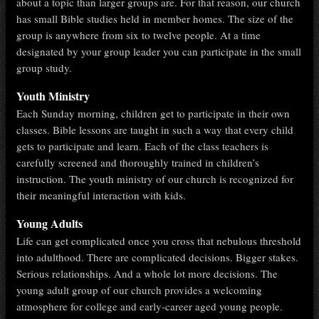
about a topic than larger groups are. For that reason, our church
has small Bible studies held in member homes. The size of the
group is anywhere from six to twelve people. At a time
designated by your group leader you can participate in the small
group study.
Youth Ministry
Each Sunday morning, children get to participate in their own
classes. Bible lessons are taught in such a way that every child
gets to participate and learn. Each of the class teachers is
carefully screened and thoroughly trained in children’s
instruction. The youth ministry of our church is recognized for
their meaningful interaction with kids.
Young Adults
Life can get complicated once you cross that nebulous threshold
into adulthood. There are complicated decisions. Bigger stakes.
Serious relationships. And a whole lot more decisions. The
young adult group of our church provides a welcoming
atmosphere for college and early-career aged young people.