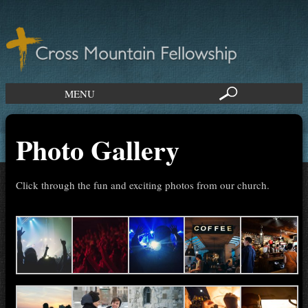
MENU
Photo Gallery
Click through the fun and exciting photos from our church.