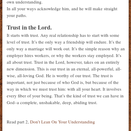
own understanding.
In all your ways acknowledge him, and he will make straight
your paths.
Trust in the Lord.
It starts with trust. Any real relationship has to start with some
level of trust. It’s the only way a friendship will endure. It’s the
only way a marriage will work out. It’s the simple reason why an
employer hires workers, or why the workers stay employed. It’s
all about trust. Trust in the Lord, however, takes on an entirely
new dimension. This is our trust in an eternal, all-powerful, all-
wise, all-loving God. He is worthy of our trust. The trust is
important, not just because of who God is, but because of the
way in which we must trust him: with all your heart. It involves
every fiber of your being. That’s the kind of trust we can have in
God–a complete, unshakable, deep, abiding trust.
Read part 2,
Don’t Lean On Your Understanding