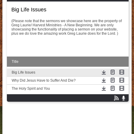
Big Life Issues
(Please note that the sermons we showcase here are the property of
Greg Laurie/ Harvest Ministries - A New Beginning. We are only
showcasing the functionality of placing a sermon on your website,
plus we do love the amazing work Greg Laurie does for the Lord. )
Title
Big Life Issues
Why Did Jesus Have to Suffer And Die?
The Holy Spirit and You