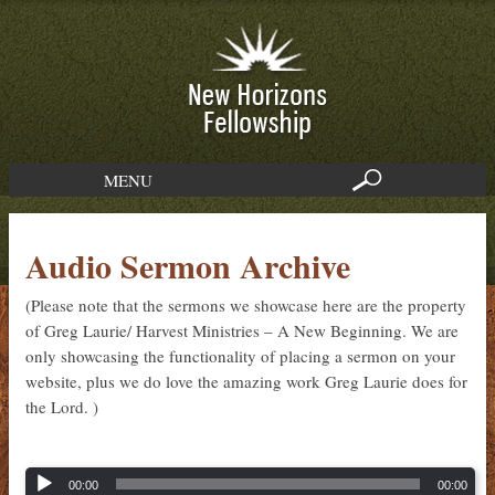
MENU
Audio Sermon Archive
(Please note that the sermons we showcase here are the property
of Greg Laurie/ Harvest Ministries – A New Beginning. We are
only showcasing the functionality of placing a sermon on your
website, plus we do love the amazing work Greg Laurie does for
the Lord. )
00:00
00:00