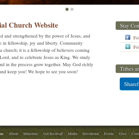
ial Church Website
Stay Co
sed and strengthened by the power of Jesus, and
Fo
ce in fellowship, joy and liberty. Community
Fo
t a church; it is a fellowship of believers coming
e Lord, and to celebrate Jesus as King. We study
and in the process grow together. May God richly
Tithes a
 and keep you! We hope to see you soon!
Sharef
me
About
Ministries
Get Involved
Media
Devotional
Events
Give
Cont