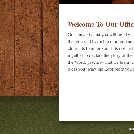
Welcome To Our Offic
Our prayer is that you will be bles
that you will live a life of abundan
church is here for you. It is not jus
together to declare the glory of th
the Word, practice what we learn, 
bless you! May the Lord bless you
Ho