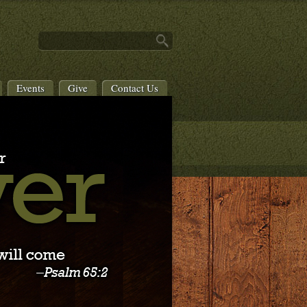
Events
Give
Contact Us