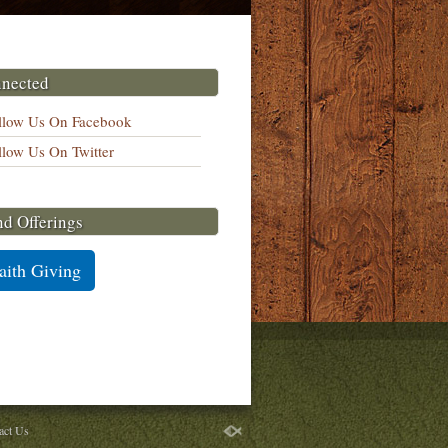
nnected
llow Us On Facebook
llow Us On Twitter
nd Offerings
aith Giving
act Us