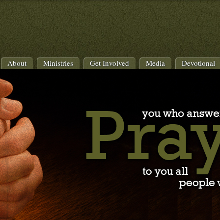
About
Ministries
Get Involved
Media
Devotional