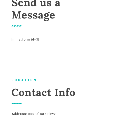
Send us a
Message
[ninja_form id=3]
L O C A T I O N
Contact Info
Address:
860 O’Hare Pkwy,