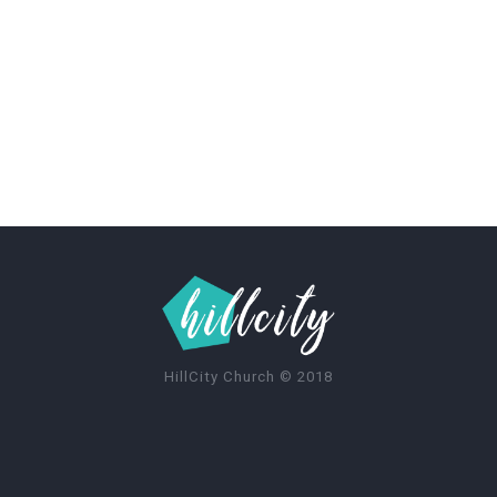
HillCity Church
©
2018