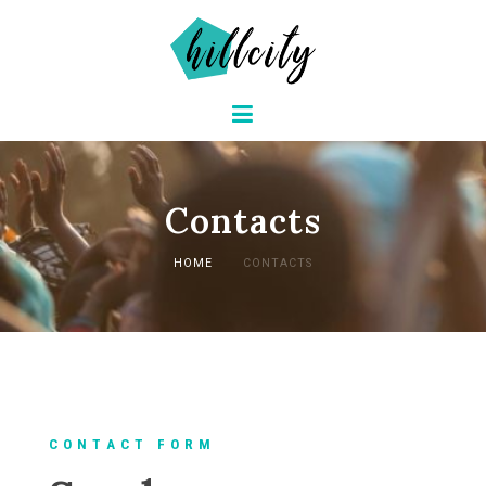
Contacts
HOME
CONTACTS
C O N T A C T F O R M