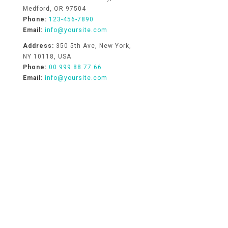
Medford, OR 97504
Phone:
123-456-7890
Email:
info@yoursite.com
Address:
350 5th Ave, New York,
NY 10118, USA
Phone:
00 999 88 77 66
Email:
info@yoursite.com