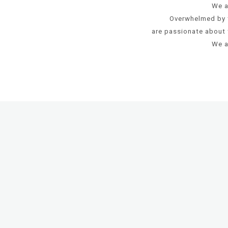
We a
Overwhelmed by 
are passionate about 
We a