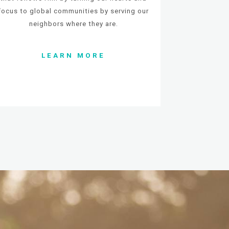
focus to global communities by serving our
neighbors where they are.
LEARN MORE