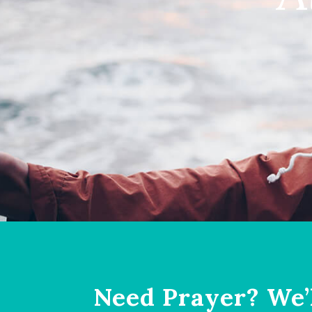
Need Prayer? We’