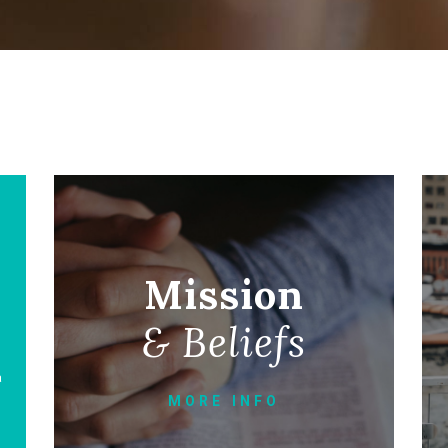
Mission
& Beliefs
a
MORE INFO