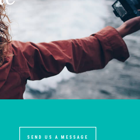
SEND US A MESSAGE