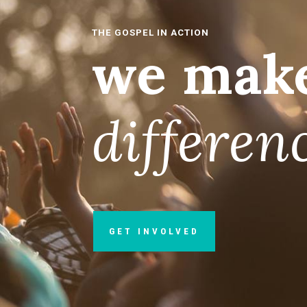
THE GOSPEL IN ACTION
we make
differen
GET INVOLVED