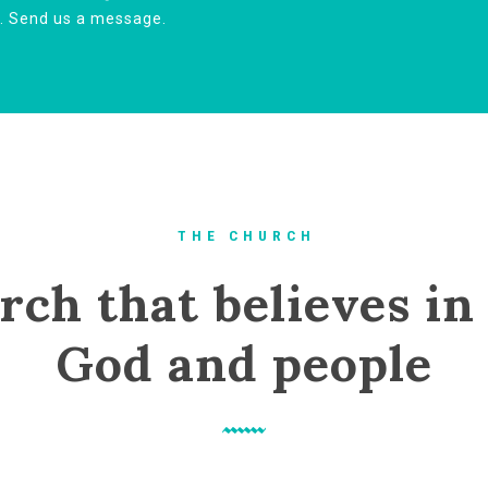
u. Send us a message.
T H E C H U R C H
rch that believes in 
God and people