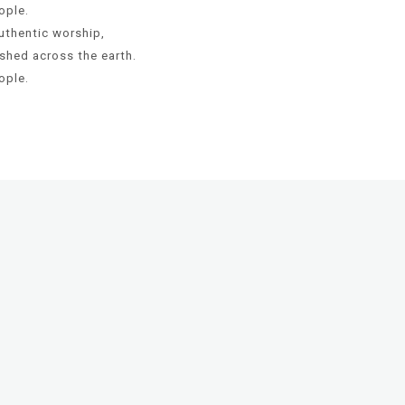
ople.
uthentic worship,
shed across the earth.
ople.