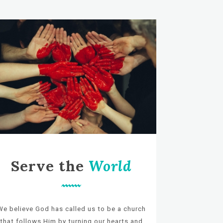
Serve the
World
We believe God has called us to be a church
that follows Him by turning our hearts and