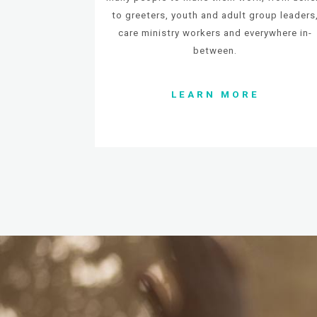
to greeters, youth and adult group leaders
c
are ministry workers and everywhere in-
between.
LEARN MORE