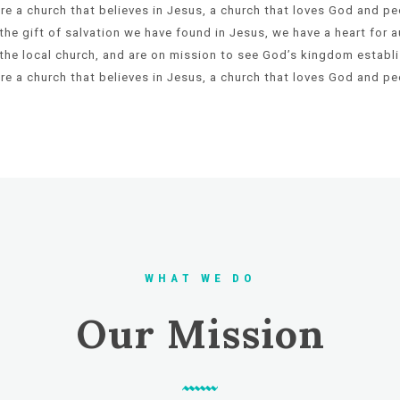
re a church that believes in Jesus, a church that loves God and pe
the gift of
salvation we have found in Jesus, we have a heart for a
the local
church, and are on mission to see God’s kingdom establi
re a church that
believes in Jesus, a church that loves God and pe
W H A T W E D O
Our Mission