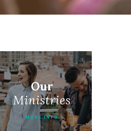
Our
Ministries
MORE INFO