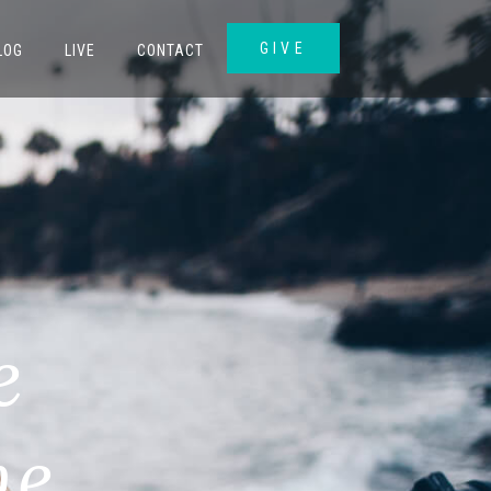
GIVE
LOG
LIVE
CONTACT
e
me