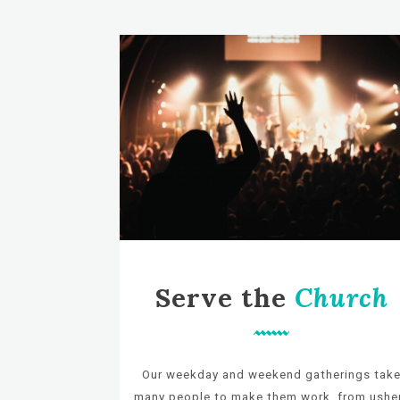
Serve the
Church
Our weekday and weekend gatherings tak
many
people to make them work, from ushe