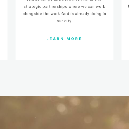
,
strategic partnerships where we can work
alongside the
work God is already doing in
our city.
LEARN MORE