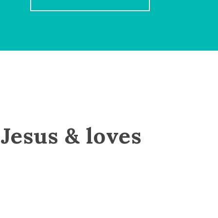
Jesus & loves