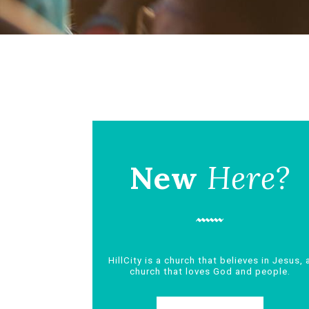
New
Here?
HillCity is a church that believes in Jesus, 
church that loves God and people.