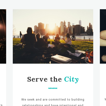
Serve the
City
e
We seek and are committed to building
rs
relationships and have intentional and