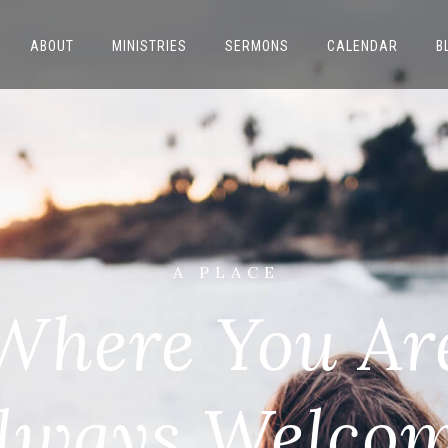
ABOUT
MINISTRIES
SERMONS
CALENDAR
B
A P L A C E
Where You Ar
lways Welco