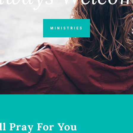
MINISTRIES
ll Pray For You