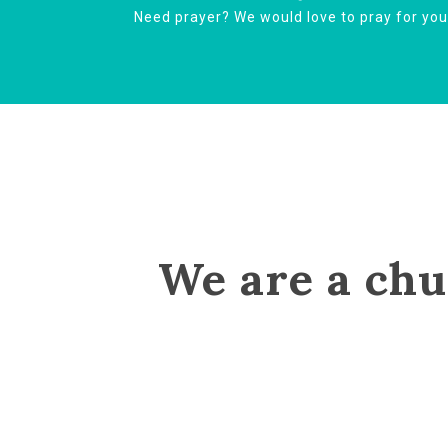
Need prayer? We would love to pray for yo
We are a chu