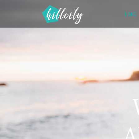
HOME
A