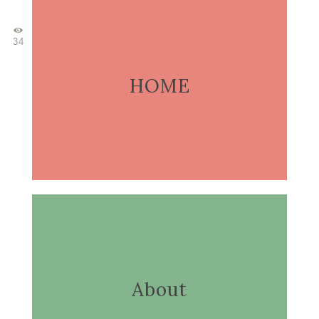
34
HOME
About