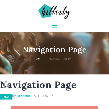
Navigation Page
HOME
NAVIGATION PAGE
Navigation Page
14
posted by
sfadmin
CATEGORIES:
Mar