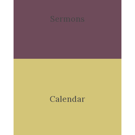
Sermons
Calendar