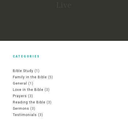
Live
CATEGORIES
Bible Study
(1)
Family in the Bible
(5)
General
(1)
Love in the Bible
(3)
Prayers
(3)
Reading the Bible
(3)
Sermons
(3)
Testimonials
(3)