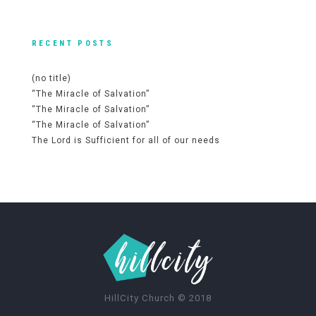
RECENT POSTS
(no title)
“The Miracle of Salvation”
“The Miracle of Salvation”
“The Miracle of Salvation”
The Lord is Sufficient for all of our needs
HillCity Church
©
2018