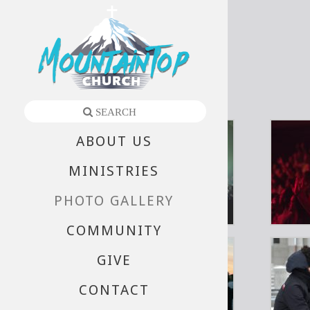
Gallery
ABOUT US
MINISTRIES
PHOTO GALLERY
COMMUNITY
GIVE
CONTACT