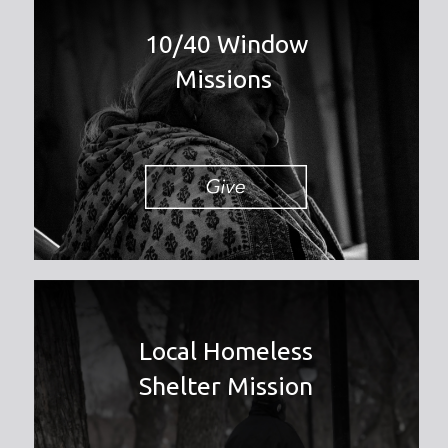
10/40 Window
Missions
Local Homeless
Shelter Mission