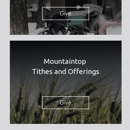
Mountaintop
Tithes and Offerings