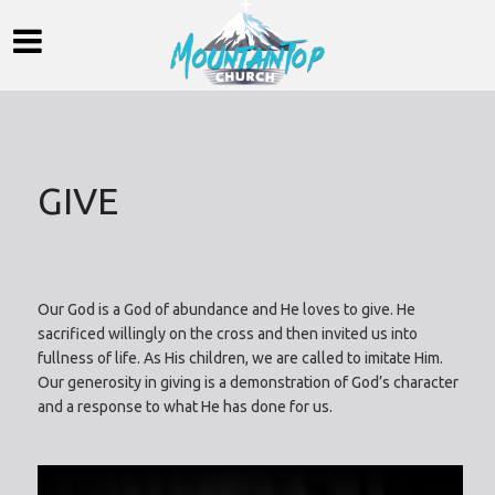
GIVE
Our God is a God of abundance and He loves to give. He
sacrificed willingly on the cross and then invited us into
fullness of life. As His children, we are called to imitate Him.
Our generosity in giving is a demonstration of God’s character
and a response to what He has done for us.