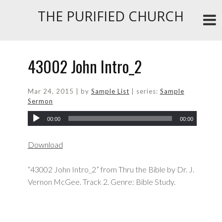
THE PURIFIED CHURCH
43002 John Intro_2
Mar 24
, 2015
| by
Sample List
| series:
Sample
Sermon
00:00
00:00
Download
“43002 John Intro_2” from Thru the Bible by Dr. J.
Vernon McGee. Track 2. Genre: Bible Study.