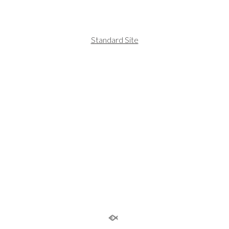
Standard Site