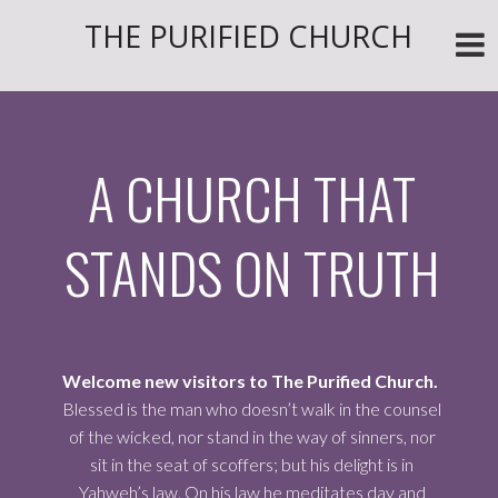
THE PURIFIED CHURCH
A CHURCH THAT
STANDS ON TRUTH
Welcome new visitors to The Purified Church.
Blessed is the man who doesn’t walk in the counsel
of the wicked, nor stand in the way of sinners, nor
sit in the seat of scoffers; but his delight is in
Yahweh’s law. On his law he meditates day and