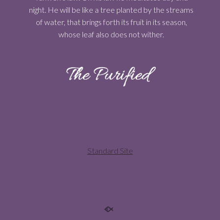
night. He will be like a tree planted by the streams
of water, that brings forth its fruit in its season,
whose leaf also does not wither.
Standard Site