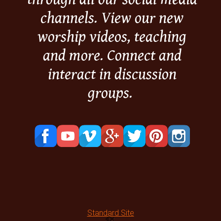
channels. View our new
worship videos, teaching
and more. Connect and
interact in discussion
groups.
Standard Site