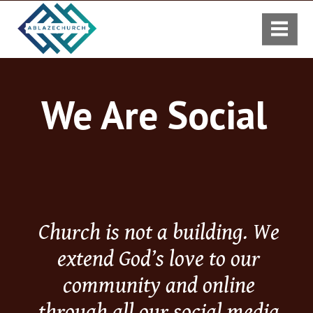
We Are Social
Church is not a building. We
extend God’s love to our
community and online
through all our social media