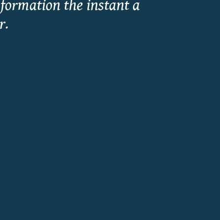
sformation the instant a
or.