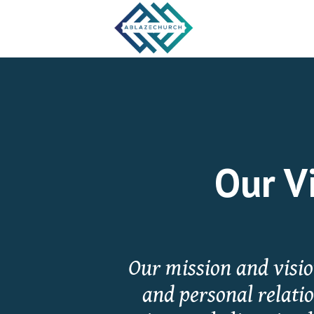
Our Vi
Our mission and vision
and personal relati