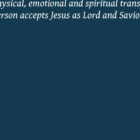
hysical, emotional and spiritual tran
rson accepts Jesus as Lord and Savi