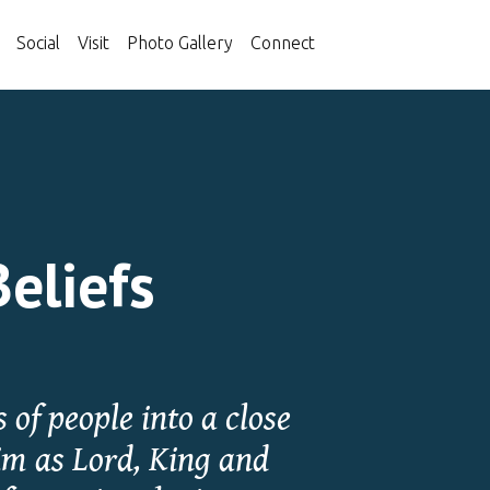
Social
Visit
Photo Gallery
Connect
Beliefs
 of people into a close
im as Lord, King and