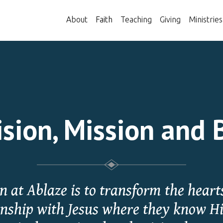
About
Faith
Teaching
Giving
Ministries
sion, Mission and 
 at Ablaze is to transform the hearts
onship with Jesus where they know H