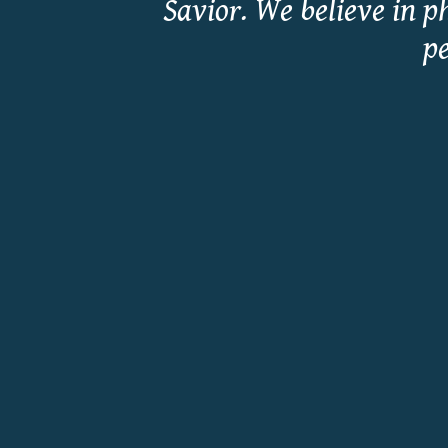
Savior. We believe in p
pe