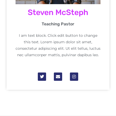
Steven McSteph
Teaching Pastor
I am text block. Click edit button to change
this text. Lorem ipsum dolor sit amet,
consectetur adipiscing elit. Ut elit tellus, luctus
nec ullamcorper mattis, pulvinar dapibus leo.