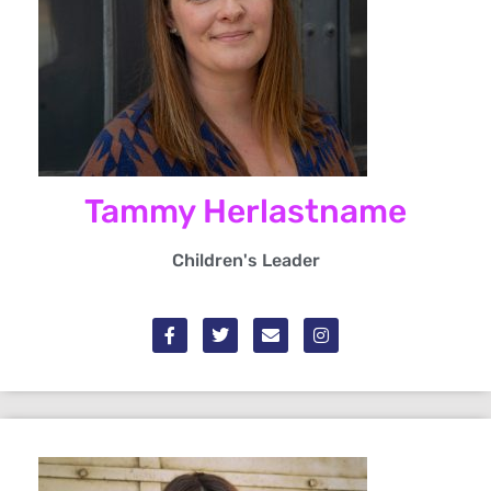
Tammy Herlastname
Children's Leader