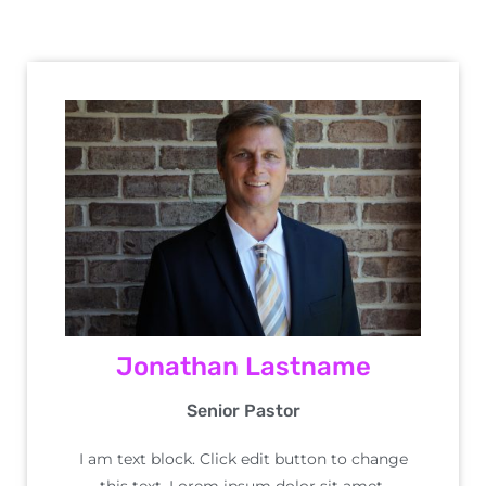
Jonathan Lastname
Senior Pastor
I am text block. Click edit button to change