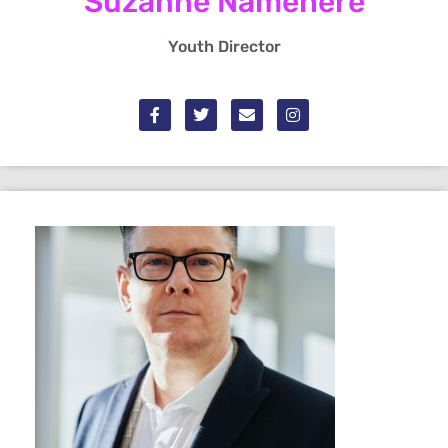
Suzanne Namehere
Youth Director