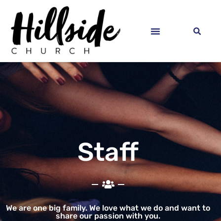
Staff
We are one big family. We love what we do and want to
share our passion with you.