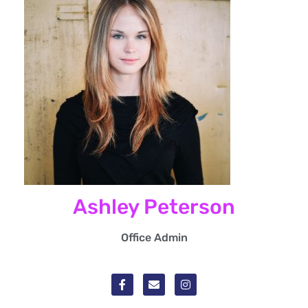
Ashley Peterson
Office Admin