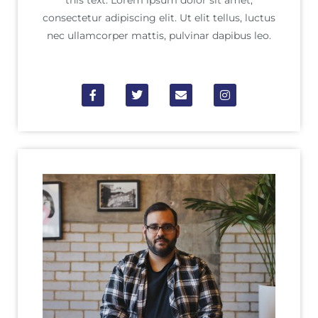
this text. Lorem ipsum dolor sit amet,
consectetur adipiscing elit. Ut elit tellus, luctus
nec ullamcorper mattis, pulvinar dapibus leo.