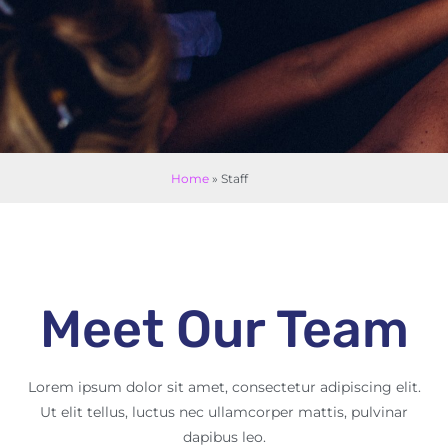
Home
»
Staff
Meet Our Team
Lorem ipsum dolor sit amet, consectetur adipiscing elit.
Ut elit tellus, luctus nec ullamcorper mattis, pulvinar
dapibus leo.