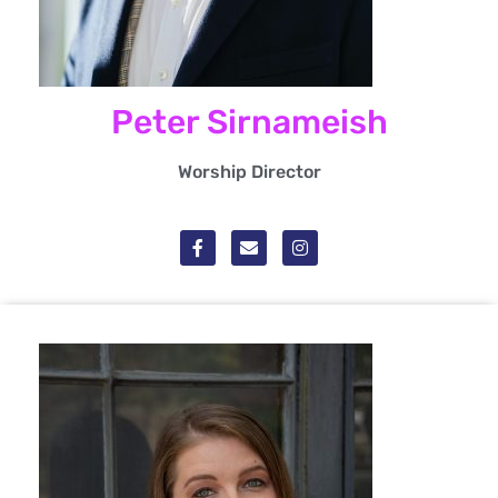
Peter Sirnameish
Worship Director