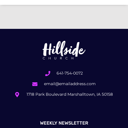
641-754-0072
email@emailaddress.com
1718 Park Boulevard Marshalltown, IA 50158
WEEKLY NEWSLETTER