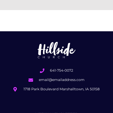
641-754-0072
email@emailaddress.com
1718 Park Boulevard Marshalltown, IA 50158