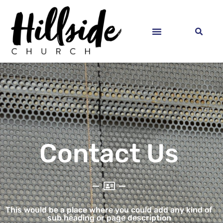
Contact Us
This would be a place where you could add any kind of
sub heading or page description