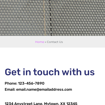
Home
»
Contact Us
Get in touch with us
Phone: 123-456-7890
Email: email.name@emailaddress.com
1234 Anystreet Lane, Mytown, XX 12345