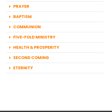
PRAYER
BAPTISM
COMMUNION
FIVE-FOLD MINISTRY
HEALTH & PROSPERITY
SECOND COMING
ETERNITY