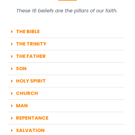
These 16 beliefs are the pillars of our faith.
THE BIBLE
THE TRINITY
THE FATHER
SON
HOLY SPIRIT
CHURCH
MAN
REPENTANCE
SALVATION