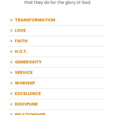
that they do for the glory of God.
TRANSFORMATION
LOVE
FAITH
H.O.T.
GENEROSITY
SERVICE
WORSHIP
EXCELLENCE
DISCIPLINE
RELATIONSHIP