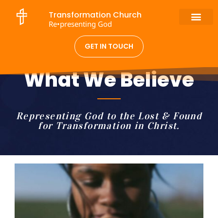
Transformation Church
Re•presenting God
GET IN TOUCH
What We Believe
Representing God to the Lost & Found
for Transformation in Christ.