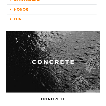
HONOR
FUN
CONCRETE