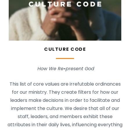
CULTURE CODE
How We Re•present God
This list of core values are irrefutable ordinances
for our ministry. They create filters for how our
leaders make decisions in order to facilitate and
implement the culture. We desire that all of our
staff, leaders, and members exhibit these
attributes in their daily lives, influencing everything