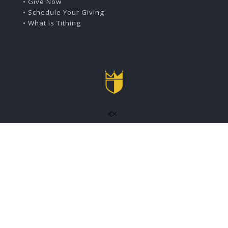
• Give Now
• Schedule Your Giving
• What Is Tithing