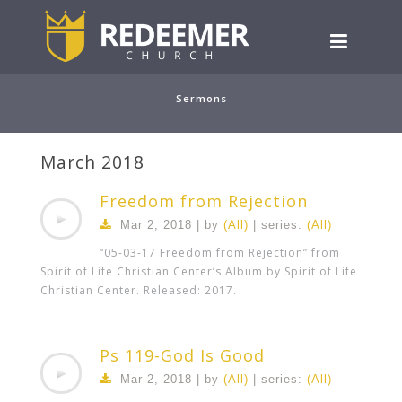
Sermons
March 2018
Freedom from Rejection
Mar 2
, 2018 | by
(All)
| series:
(All)
“05-03-17 Freedom from Rejection” from
Spirit of Life Christian Center’s Album by Spirit of Life
Christian Center. Released: 2017.
Ps 119-God Is Good
Mar 2
, 2018 | by
(All)
| series:
(All)