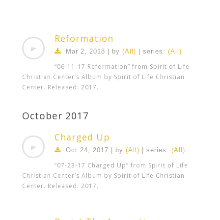
Reformation
Mar 2
, 2018 | by
(All)
| series:
(All)
“06-11-17 Reformation” from Spirit of Life
Christian Center’s Album by Spirit of Life Christian
Center. Released: 2017.
October 2017
Charged Up
Oct 24, 2017 | by
(All)
| series:
(All)
“07-23-17 Charged Up” from Spirit of Life
Christian Center’s Album by Spirit of Life Christian
Center. Released: 2017.