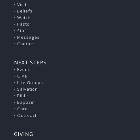
•
Visit
•
Beliefs
•
Watch
•
Pastor
•
Staff
•
Messages
•
Contact
NEXT STEPS
• Events
• Give
• Life Groups
• Salvation
• Bible
• Baptism
• Care
• Outreach
GIVING