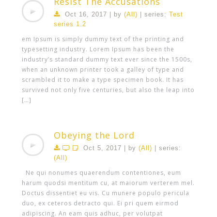
Resist The Accusations
Oct 16, 2017 | by
(All)
| series:
Test
series 1.2
em Ipsum is simply dummy text of the printing and
typesetting industry. Lorem Ipsum has been the
industry’s standard dummy text ever since the 1500s,
when an unknown printer took a galley of type and
scrambled it to make a type specimen book. It has
survived not only five centuries, but also the leap into
[…]
Obeying the Lord
Oct 5, 2017 | by
(All)
| series:
(All)
Ne qui nonumes quaerendum contentiones, eum
harum quodsi mentitum cu, at maiorum verterem mel.
Doctus dissentiet eu vis. Cu munere populo pericula
duo, ex ceteros detracto qui. Ei pri quem eirmod
adipiscing. An eam quis adhuc, per volutpat