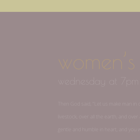
women’s 
wednesday at 7p
Then God said, “Let us make man in our
livestock, over all the earth, and ov
gentle and humble in heart, and you wi