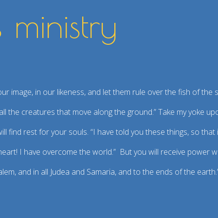
s ministry
m
 image, in our likeness, and let them rule over the fish of the s
er all the creatures that move along the ground.” Take my yoke u
ll find rest for your souls. “I have told you these things, so tha
 heart! I have overcome the world.” But you will receive power 
alem, and in all Judea and Samaria, and to the ends of the earth.