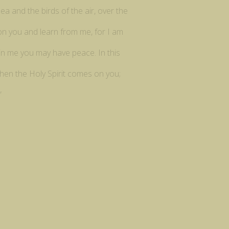
ea and the birds of the air, over the
pon you and learn from me, for I am
t in me you may have peace. In this
when the Holy Spirit comes on you;
”