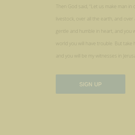
Then God said, “Let us make man in our
livestock, over all the earth, and ov
gentle and humble in heart, and you wi
world you will have trouble. But take
and you will be my witnesses in Jerus