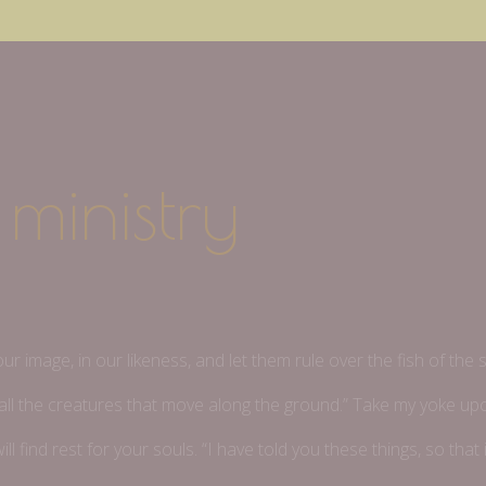
ministry
m
 image, in our likeness, and let them rule over the fish of the s
er all the creatures that move along the ground.” Take my yoke u
ll find rest for your souls. “I have told you these things, so tha