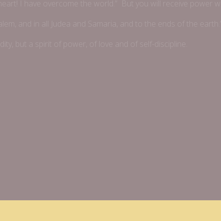
 heart! I have overcome the world.” But you will receive power 
alem, and in all Judea and Samaria, and to the ends of the earth.
dity, but a spirit of power, of love and of self-discipline.