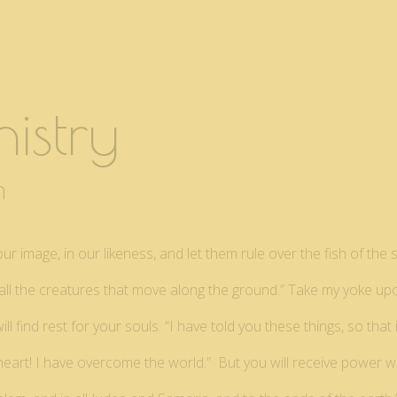
istry
pm
 image, in our likeness, and let them rule over the fish of the s
er all the creatures that move along the ground.” Take my yoke u
ll find rest for your souls. “I have told you these things, so tha
 heart! I have overcome the world.” But you will receive power 