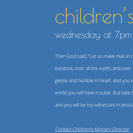
children’
wednesday at 7p
Then God said, “Let us make man in our
livestock, over all the earth, and ov
gentle and humble in heart, and you wi
world you will have trouble. But take
and you will be my witnesses in Jerus
Contact Children’s Ministry Director