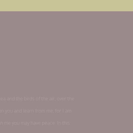
ea and the birds of the air, over the
pon you and learn from me, for I am
t in me you may have peace. In this