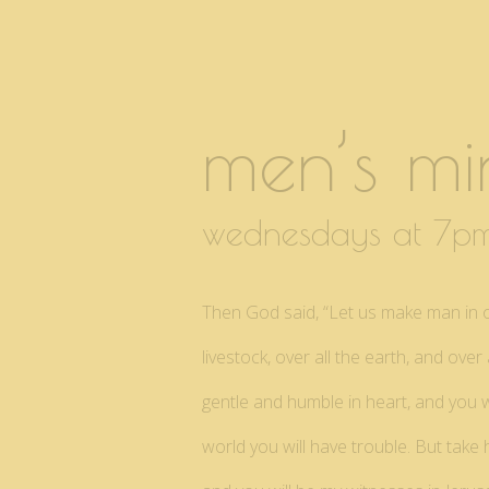
men’s min
wednesdays at 7
Then God said, “Let us make man in our
livestock, over all the earth, and ov
gentle and humble in heart, and you wi
world you will have trouble. But take