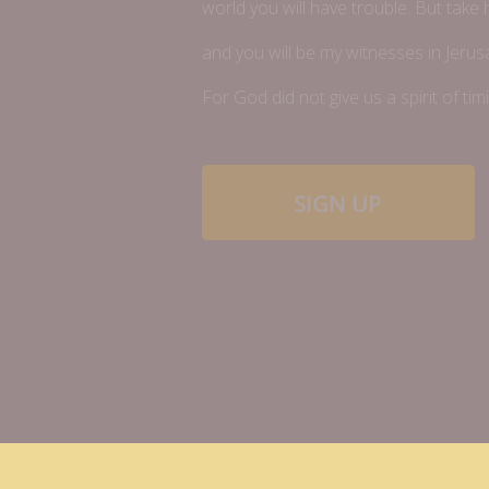
world you will have trouble. But take
and you will be my witnesses in Jerus
For God did not give us a spirit of timi