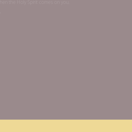
when the Holy Spirit comes on you;
”