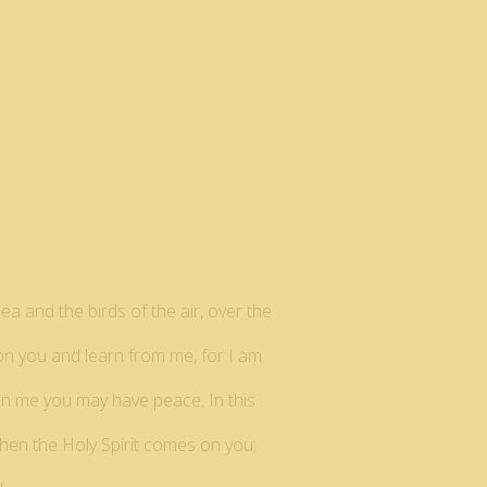
ea and the birds of the air, over the
pon you and learn from me, for I am
t in me you may have peace. In this
when the Holy Spirit comes on you;