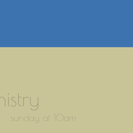
istry
 · sunday at 10am