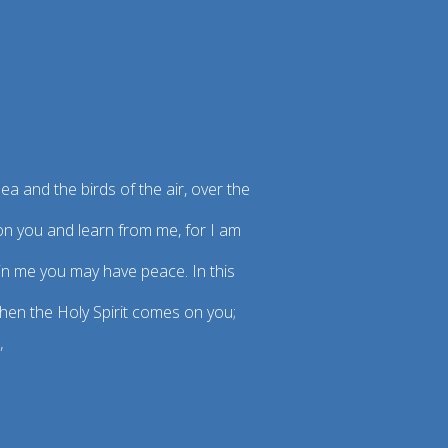
ea and the birds of the air, over the
pon you and learn from me, for I am
t in me you may have peace. In this
when the Holy Spirit comes on you;
”