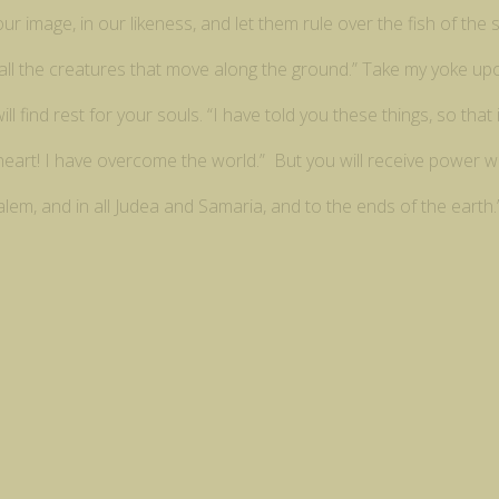
 image, in our likeness, and let them rule over the fish of the s
er all the creatures that move along the ground.” Take my yoke u
ll find rest for your souls. “I have told you these things, so tha
 heart! I have overcome the world.” But you will receive power 
alem, and in all Judea and Samaria, and to the ends of the earth.