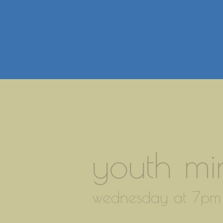
youth min
wednesday at 7pm