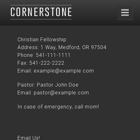
Christian Fellowship
Address: 1 Way, Medford, OR 97504
Phone: 541-111-1111
Fax: 541-222-2222
Email: example@example.com
Pastor: Pastor John Doe
Email: pastor@example.com
In case of emergency, call mom!
Email Us!