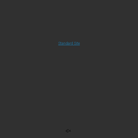
Standard Site