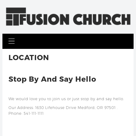
LOCATION
Stop By And Say Hello
We would love you to join us or just stop by and say hello.
Our Address: 1630 Lifehouse Drive Medford, OR 97501 .
Phone: 541-111-1111