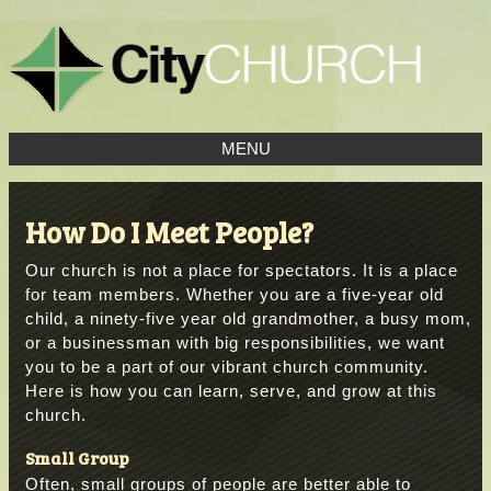
MENU
How Do I Meet People?
Our church is not a place for spectators. It is a place
for team members. Whether you are a five-year old
child, a ninety-five year old grandmother, a busy mom,
or a businessman with big responsibilities, we want
you to be a part of our vibrant church community.
Here is how you can learn, serve, and grow at this
church.
Small Group
Often, small groups of people are better able to