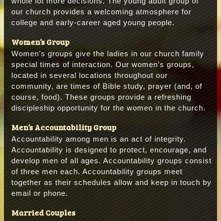
whole lot more decisions. The young adult group of
our church provides a welcoming atmosphere for
college and early-career aged young people.
Women’s Group
Women’s groups give the ladies in our church family
special times of interaction. Our women’s groups,
located in several locations throughout our
community, are times of Bible study, prayer (and, of
course, food). These groups provide a refreshing
discipleship opportunity for the women in the church.
Men’s Accountability Group
Accountability among men is an act of integrity.
Accountability is designed to protect, encourage, and
develop men of all ages. Accountability groups consist
of three men each. Accountability groups meet
together as their schedules allow and keep in touch by
email or phone.
Married Couples