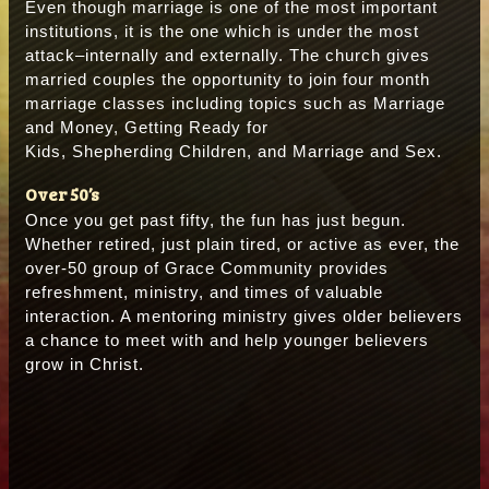
Even though marriage is one of the most important
institutions, it is the one which is under the most
attack–internally and externally. The church gives
married couples the opportunity to join four month
marriage classes including topics such as Marriage
and Money, Getting Ready for
Kids, Shepherding Children, and Marriage and Sex.
Over 50’s
Once you get past fifty, the fun has just begun.
Whether retired, just plain tired, or active as ever, the
over-50 group of Grace Community provides
refreshment, ministry, and times of valuable
interaction. A mentoring ministry gives older believers
a chance to meet with and help younger believers
grow in Christ.