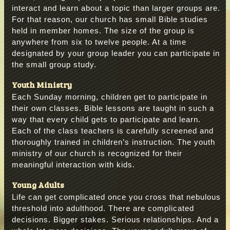
interact and learn about a topic than larger groups are.
For that reason, our church has small Bible studies
held in member homes. The size of the group is
anywhere from six to twelve people. At a time
designated by your group leader you can participate in
the small group study.
Youth Ministry
Each Sunday morning, children get to participate in
their own classes. Bible lessons are taught in such a
way that every child gets to participate and learn.
Each of the class teachers is carefully screened and
thoroughly trained in children’s instruction. The youth
ministry of our church is recognized for their
meaningful interaction with kids.
Young Adults
Life can get complicated once you cross that nebulous
threshold into adulthood. There are complicated
decisions. Bigger stakes. Serious relationships. And a