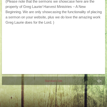
(Please note that the sermons we showcase here are the
property of Greg Laurie/ Harvest Ministries – A New
Beginning. We are only showcasing the functionality of placing
a sermon on your website, plus we do love the amazing work
Greg Laurie does for the Lord. )
Standard Site