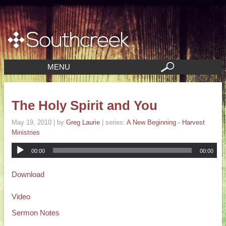
MENU
The Holy Spirit and You
May 19, 2010
| by
Greg Laurie
| series:
A New Beginning - Harvest
Ministries
00:00
00:00
Download
Video
Sermon Notes