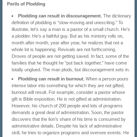
Perils of Plodding
Plodding can result in discouragement.
The dictionary
definition of plodding is “slow-moving and unexciting.” To
illustrate, let’s say a man is a pastor of a small church. He’s
a plodder. He’s a faithful guy. But as his ministry rolls on,
month after month, year after year, he realizes that not a
whole lot is happening. Revivals are not forthcoming.
Droves of people are not getting saved. In fact, some of the
families that he thought he “put back together,” have come
totally unglued. The man plods, but discouragement sets in.
Plodding can result in burnout.
When a person pours
intense labor into something for which they are not gifted,
burnout will result. For example, consider a pastor whose
gift is Bible exposition. He is not gifted at administration.
However, his church of 200 people and lots of programs
demands a great deal of administration. Soon, the pastor
discovers that the lion’s share of his time is consumed by
administrative details. Despite his lack of administrative
skill, he tries to organize programs and oversee events. He