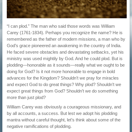
“I can plod.” The man who said those words was William
Carey (1761-1834). Perhaps you recognize the name? He is
remembered as the father of modern missions, a man who by
God’s grace pioneered an awakening in the country of India.
He faced severe obstacles and devastating setbacks, yet his
ministry was used mightily by God. And he could plod. But is
plodding—honorable as it sounds—really what we ought to be
doing for God? Is it not more honorable to engage in bold
advances for the Kingdom? Shouldn’t we pray for miracles
and expect God to do great things? Why plod? Shouldn’t we
expect great things from God? Shouldn’t we do something
more than just plod?
William Carey was obviously a courageous missionary, and
by all accounts, a success. But lest we adopt his plodding
mantra without careful thought, let’s think about some of the
negative ramifications of plodding.