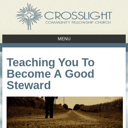
MENU
Teaching You To
Become A Good
Steward