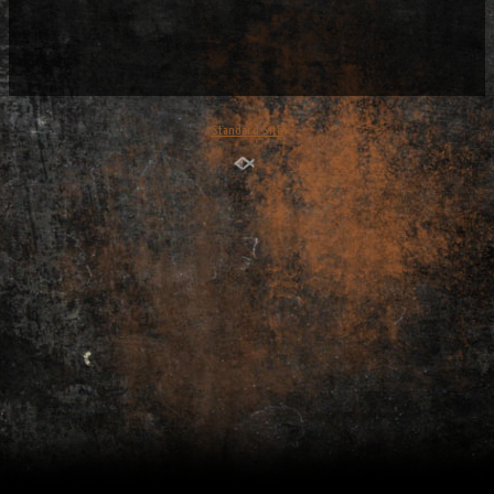
Standard Site