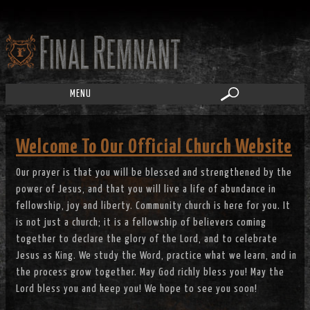
MENU
Welcome To Our Official Church Website
Our prayer is that you will be blessed and strengthened by the
power of Jesus, and that you will live a life of abundance in
fellowship, joy and liberty. Community church is here for you. It
is not just a church; it is a fellowship of believers coming
together to declare the glory of the Lord, and to celebrate
Jesus as King. We study the Word, practice what we learn, and in
the process grow together. May God richly bless you! May the
Lord bless you and keep you! We hope to see you soon!