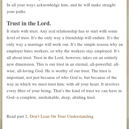
In all your ways acknowledge him, and he will make straight
your paths.
Trust in the Lord.
It starts with trust. Any real relationship has to start with some
level of trust. It’s the only way a friendship will endure. It’s the
only way a marriage will work out. It’s the simple reason why an
employer hires workers, or why the workers stay employed. It’s
all about trust. Trust in the Lord, however, takes on an entirely
new dimension. This is our trust in an eternal, all-powerful, all-
wise, all-loving God. He is worthy of our trust. The trust is
important, not just because of who God is, but because of the
way in which we must trust him: with all your heart. It involves
every fiber of your being. That’s the kind of trust we can have in
God–a complete, unshakable, deep, abiding trust.
Read part 2,
Don’t Lean On Your Understanding