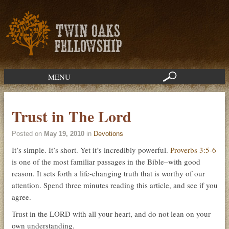
MENU
Trust in The Lord
Posted on
May 19, 2010
in
Devotions
It’s simple. It’s short. Yet it’s incredibly powerful.
Proverbs 3:5-6
is one of the most familiar passages in the Bible–with good
reason. It sets forth a life-changing truth that is worthy of our
attention. Spend three minutes reading this article, and see if you
agree.
Trust in the LORD with all your heart, and do not lean on your
own understanding.