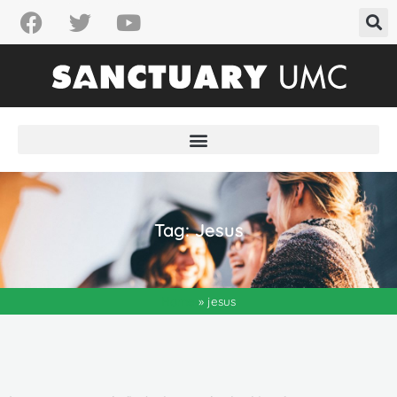
Tag: Jesus
Home
»
jesus