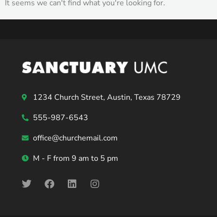
It seems we can't find what you're looking for.
1234 Church Street, Austin, Texas 78729
555-987-6543
office@churchemail.com
M - F from 9 am to 5 pm