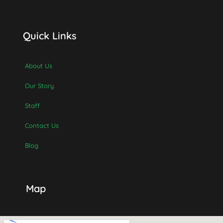
Quick Links
About Us
Our Story
Staff
Contact Us
Blog
Map