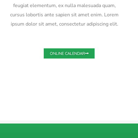
feugiat elementum, ex nulla malesuada quam,
cursus lobortis ante sapien sit amet enim. Lorem
ipsum dolor sit amet, consectetur adipiscing elit.
ONLINE CALENDAR