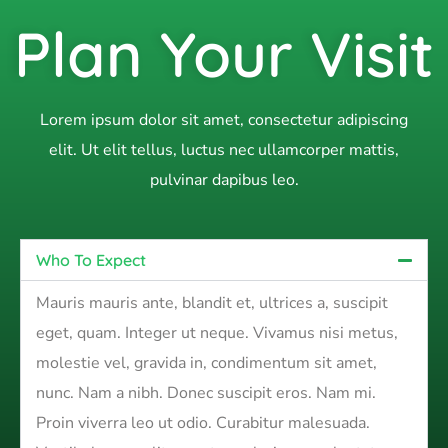
Plan Your Visit
Lorem ipsum dolor sit amet, consectetur adipiscing
elit. Ut elit tellus, luctus nec ullamcorper mattis,
pulvinar dapibus leo.
Who To Expect
Mauris mauris ante, blandit et, ultrices a, suscipit
eget, quam. Integer ut neque. Vivamus nisi metus,
molestie vel, gravida in, condimentum sit amet,
nunc. Nam a nibh. Donec suscipit eros. Nam mi.
Proin viverra leo ut odio. Curabitur malesuada.