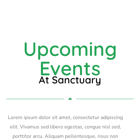
Upcoming
Events
At Sanctuary
Lorem ipsum dolor sit amet, consectetur adipiscing
elit. Vivamus sed libero egestas, congue nisl sed,
porttitor arcu. Aliquam pellentesque, risus non