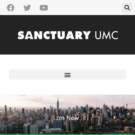
I'm New