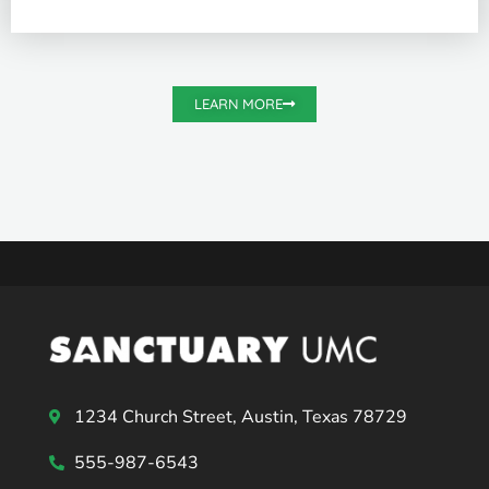
LEARN MORE
1234 Church Street, Austin, Texas 78729
555-987-6543