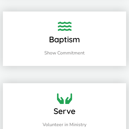
Baptism
Show Commitment
Serve
Volunteer in Ministry