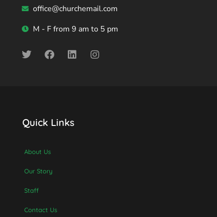
office@churchemail.com
M - F from 9 am to 5 pm
Quick Links
About Us
Our Story
Staff
Contact Us