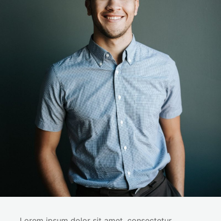
Lorem ipsum dolor sit amet, consectetur