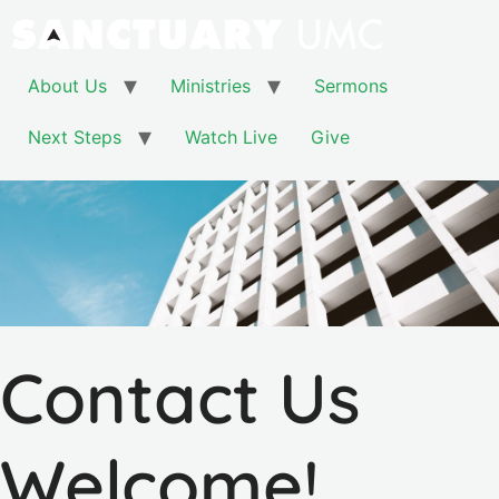
About Us
Ministries
Sermons
Next Steps
Watch Live
Give
Contact Us
Welcome!