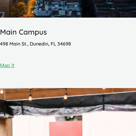
Main Campus
498 Main St., Dunedin, FL 34698
Map It