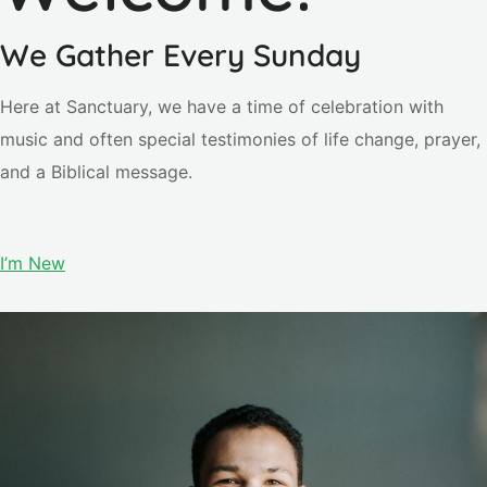
We Gather Every Sunday
Here at Sanctuary, we have a time of celebration with
music and often special testimonies of life change, prayer,
and a Biblical message.
I’m New