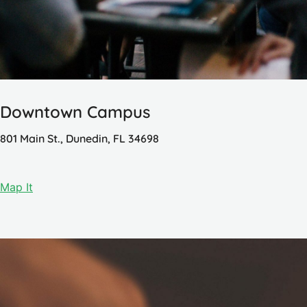
Downtown Campus
801 Main St., Dunedin, FL 34698
Map It