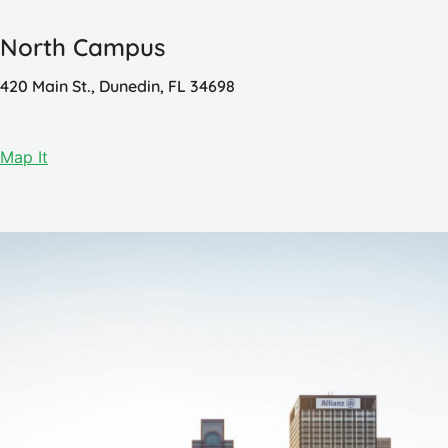
North Campus
420 Main St., Dunedin, FL 34698
Map It