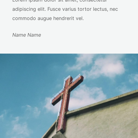
adipiscing elit. Fusce varius tortor lectus, nec
commodo augue hendrerit vel.
Name Name