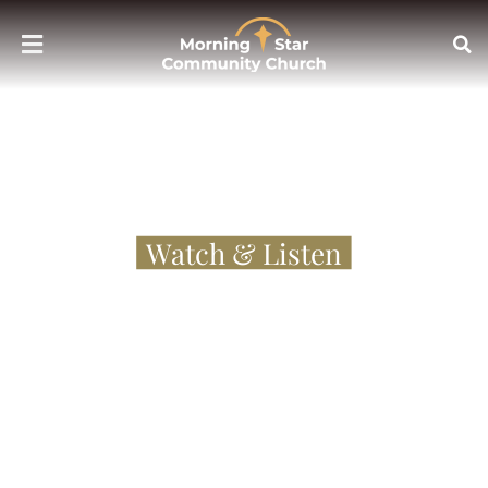
Sermons
Watch & Listen