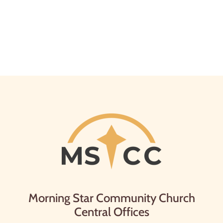
Morning Star Community Church
Central Offices