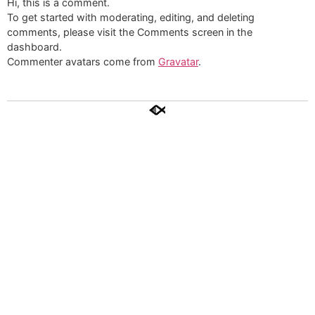
Hi, this is a comment.
To get started with moderating, editing, and deleting
comments, please visit the Comments screen in the
dashboard.
Commenter avatars come from
Gravatar
.