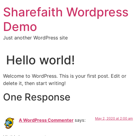
Skip
Sharefaith Wordpress
to
content
Demo
Just another WordPress site
Hello world!
Welcome to WordPress. This is your first post. Edit or
delete it, then start writing!
One Response
May 2, 2020 at 2:00 am
A WordPress Commenter
says: