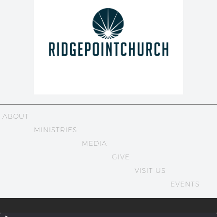
ABOUT
MINISTRIES
MEDIA
GIVE
VISIT US
EVENTS