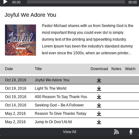
00:00
00:00
Joyful We Adore You
Pastor Michael shares with us from Seeking God is the
most important thing you could ever do! is simply
dummy text of the printing and typesetting industry.
Lorem Ipsum has been the industry's standard dummy
text ever since the 1500s, when an unknown printer...
Date
Title
Download
Notes
Watch
Oct 19, 2016
Joyful We Adore You
Oct 19, 2016
Light To The World
Oct 19, 2016
400 Reason To Say Thank-You
Oct 14, 2016
Seeking God – Be A Follower
May 2, 2016
Reason To Give Thanks Today
May 2, 2016
Jump In Or Don’t At All
View All