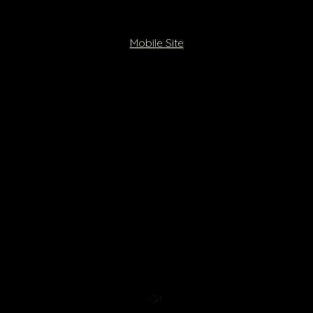
Mobile Site