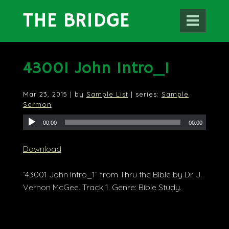
THE BRIDGE
43001 John Intro_1
Mar 23
, 2015
| by
Sample List
| series:
Sample
Sermon
00:00
00:00
Download
“43001 John Intro_1” from Thru the Bible by Dr. J.
Vernon McGee. Track 1. Genre: Bible Study.