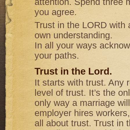
attention. Spend three m
you agree.
Trust in the LORD with a
own understanding.
In all your ways acknow
your paths.
Trust in the Lord.
It starts with trust. Any
level of trust. It’s the o
only way a marriage will
employer hires workers,
all about trust. Trust in