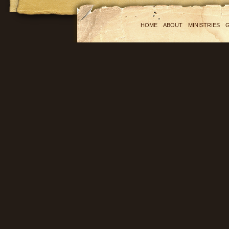
HOME
ABOUT
MINISTRIES
G