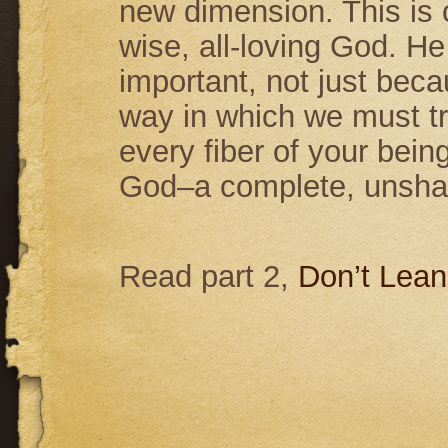
new dimension. This is ou
wise, all-loving God. He 
important, not just bec
way in which we must tru
every fiber of your bein
God–a complete, unshaka
Read part 2,
Don’t Lean