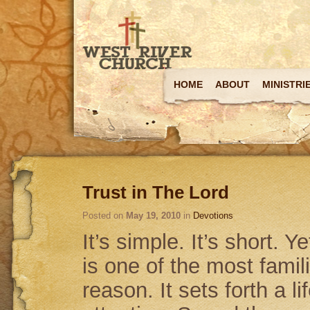
HOME
ABOUT
MINISTRI
Trust in The Lord
Posted on
May 19, 2010
in
Devotions
It’s simple. It’s short. Y
is one of the most fami
reason. It sets forth a l