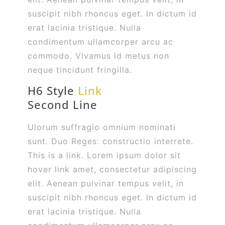
suscipit nibh rhoncus eget. In dictum id
erat lacinia tristique. Nulla
condimentum ullamcorper arcu ac
commodo. Vivamus id metus non
neque tincidunt fringilla.
H6 Style
Link
Second Line
Ulorum suffragio omnium nominati
sunt. Duo Reges: constructio interrete.
This is a link. Lorem ipsum dolor sit
hover link amet, consectetur adipiscing
elit. Aenean pulvinar tempus velit, in
suscipit nibh rhoncus eget. In dictum id
erat lacinia tristique. Nulla