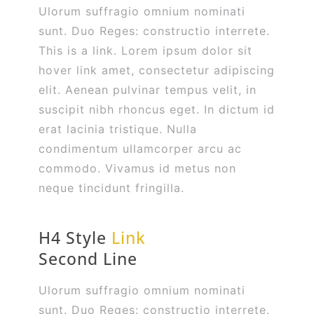
Ulorum suffragio omnium nominati
sunt. Duo Reges: constructio interrete.
This is a link. Lorem ipsum dolor sit
hover link amet, consectetur adipiscing
elit. Aenean pulvinar tempus velit, in
suscipit nibh rhoncus eget. In dictum id
erat lacinia tristique. Nulla
condimentum ullamcorper arcu ac
commodo. Vivamus id metus non
neque tincidunt fringilla.
H4 Style
Link
Second Line
Ulorum suffragio omnium nominati
sunt. Duo Reges: constructio interrete.