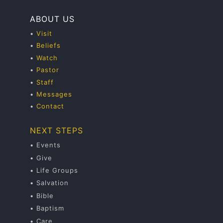
ABOUT US
•
Visit
•
Beliefs
•
Watch
•
Pastor
•
Staff
•
Messages
•
Contact
NEXT STEPS
• Events
• Give
• Life Groups
• Salvation
• Bible
• Baptism
• Care