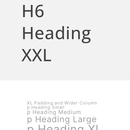
H6
Heading
XXL
XL Padding and Wider Column
p Heading Small
p Heading Medium
p Heading Large
p Heading XL