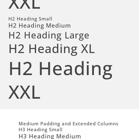
XXL
H2 Heading Small
H2 Heading Medium
H2 Heading Large
H2 Heading XL
H2 Heading
XXL
Medium Padding and Extended Columns
H3 Heading Small
H3 Heading Medium