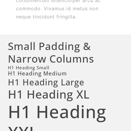
condimentum ullamcorper arcu ac
commodo. Vivamus id metus non
neque tincidunt fringilla.
Small Padding &
Narrow Columns
H1 Heading Small
H1 Heading Medium
H1 Heading Large
H1 Heading XL
H1 Heading