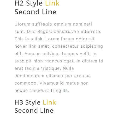
H2 Style
Link
Second Line
Ulorum suffragio omnium nominati
sunt. Duo Reges: constructio interrete.
This is a link. Lorem ipsum dolor sit
hover link amet, consectetur adipiscing
elit. Aenean pulvinar tempus velit, in
suscipit nibh rhoncus eget. In dictum id
erat lacinia tristique. Nulla
condimentum ullamcorper arcu ac
commodo. Vivamus id metus non
neque tincidunt fringilla.
H3 Style
Link
Second Line