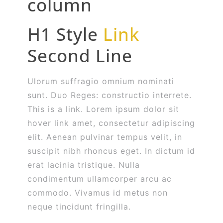
column
H1 Style
Link
Second Line
Ulorum suffragio omnium nominati
sunt. Duo Reges: constructio interrete.
This is a link. Lorem ipsum dolor sit
hover link amet, consectetur adipiscing
elit. Aenean pulvinar tempus velit, in
suscipit nibh rhoncus eget. In dictum id
erat lacinia tristique. Nulla
condimentum ullamcorper arcu ac
commodo. Vivamus id metus non
neque tincidunt fringilla.