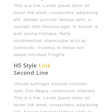
This is a link. Lorem ipsum dolor sit
hover link amet, consectetur adipiscing
elit. Aenean pulvinar tempus velit, in
suscipit nibh rhoncus eget. In dictum id
erat lacinia tristique. Nulla
condimentum ullamcorper arcu ac
commodo. Vivamus id metus non
neque tincidunt fringilla.
H5 Style
Link
Second Line
Ulorum suffragio omnium nominati
sunt. Duo Reges: constructio interrete.
This is a link. Lorem ipsum dolor sit
hover link amet, consectetur adipiscing
elit. Aenean pulvinar tempus velit, in