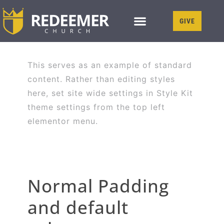
GIVE
This serves as an example of standard
content. Rather than editing styles
here, set site wide settings in Style Kit
theme settings from the top left
elementor menu.
Normal Padding
and default