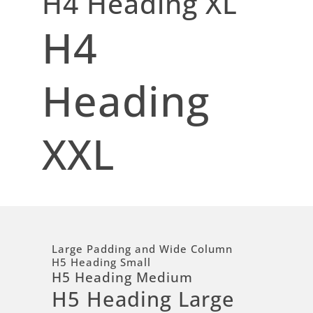
H4 Heading XL
H4
Heading
XXL
Large Padding and Wide Column
H5 Heading Small
H5 Heading Medium
H5 Heading Large