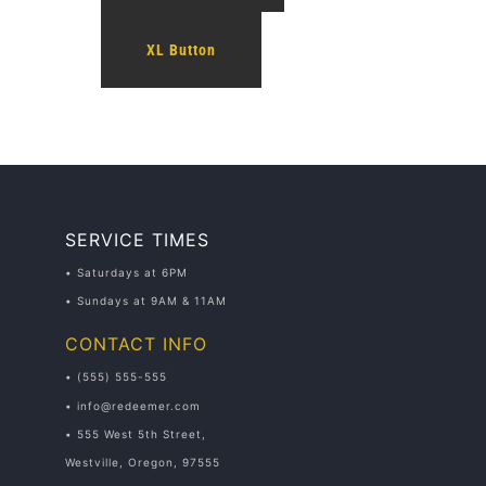
XL Button
SERVICE TIMES
• Saturdays at 6PM
• Sundays at 9AM & 11AM
CONTACT INFO
• (555) 555-555
• info@redeemer.com
• 555 West 5th Street,
Westville, Oregon, 97555