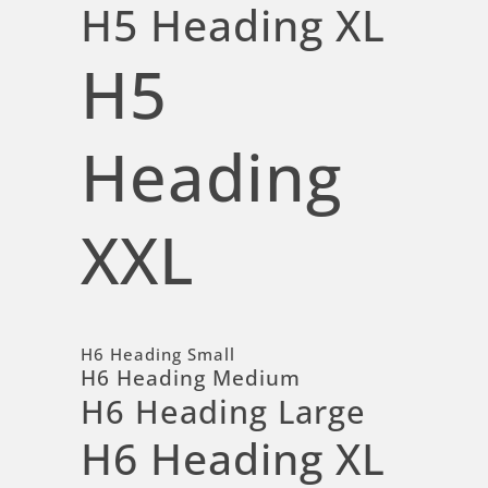
H5 Heading XL
H5
Heading
XXL
H6 Heading Small
H6 Heading Medium
H6 Heading Large
H6 Heading XL