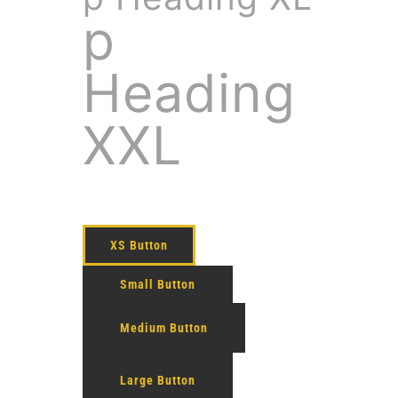
p
Heading
XXL
XS Button
Small Button
Medium Button
Large Button