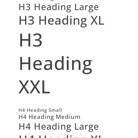
H3 Heading Large
H3 Heading XL
H3
Heading
XXL
H4 Heading Small
H4 Heading Medium
H4 Heading Large