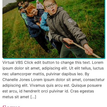
Virtual VBS Click edit button to change this text. Lorem
ipsum dolor sit amet, adipiscing elit. Ut elit tellus, luctus
nec ullamcorper mattis, pulvinar dapibus leo. By
Chanelle Jones Lorem ipsum dolor sit amet, consectetur
adipiscing elit. Vivamus quis arcu est. Quisque posuere
est arcu, id hendrerit orci pulvinar id. Cras egestas
metus sit amet […]