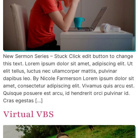
New Sermon Series – Stuck Click edit button to change
this text. Lorem ipsum dolor sit amet, adipiscing elit. Ut
elit tellus, luctus nec ullamcorper mattis, pulvinar
dapibus leo. By Nicole Farmerson Lorem ipsum dolor sit
amet, consectetur adipiscing elit. Vivamus quis arcu est.
Quisque posuere est arcu, id hendrerit orci pulvinar id.
Cras egestas […]
Virtual VBS