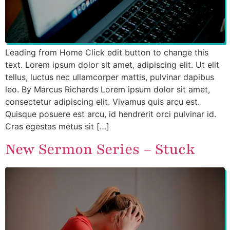
Leading from Home Click edit button to change this
text. Lorem ipsum dolor sit amet, adipiscing elit. Ut elit
tellus, luctus nec ullamcorper mattis, pulvinar dapibus
leo. By Marcus Richards Lorem ipsum dolor sit amet,
consectetur adipiscing elit. Vivamus quis arcu est.
Quisque posuere est arcu, id hendrerit orci pulvinar id.
Cras egestas metus sit […]
New Sermon Series – Stuck​