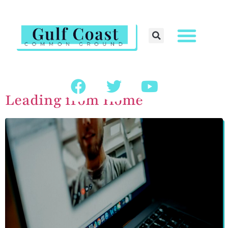
Leading from Home