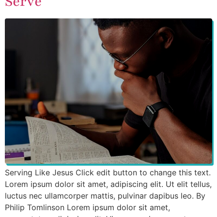
Serve
Serving Like Jesus Click edit button to change this text.
Lorem ipsum dolor sit amet, adipiscing elit. Ut elit tellus,
luctus nec ullamcorper mattis, pulvinar dapibus leo. By
Philip Tomlinson Lorem ipsum dolor sit amet,