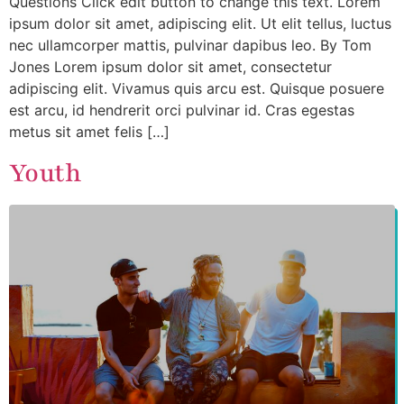
Questions Click edit button to change this text. Lorem
ipsum dolor sit amet, adipiscing elit. Ut elit tellus, luctus
nec ullamcorper mattis, pulvinar dapibus leo. By Tom
Jones Lorem ipsum dolor sit amet, consectetur
adipiscing elit. Vivamus quis arcu est. Quisque posuere
est arcu, id hendrerit orci pulvinar id. Cras egestas
metus sit amet felis […]
Youth