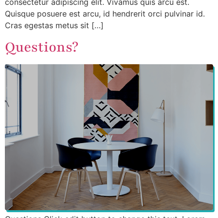
consectetur adipiscing elit. Vivamus quis arcu est.
Quisque posuere est arcu, id hendrerit orci pulvinar id.
Cras egestas metus sit […]
Questions?